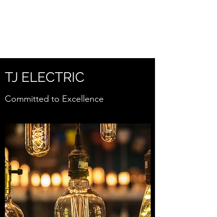
TJELECTRICSERVICE
S.COM
TJ ELECTRIC
Committed to Excellence