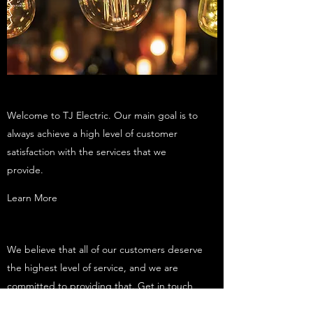
Welcome to TJ Electric. Our main goal is to
always achieve a high level of customer
satisfaction with the services that we
provide.
Learn More
We believe that all of our customers deserve
the highest level of service, and we are
committed to providing that. Get in touch
today to learn more.